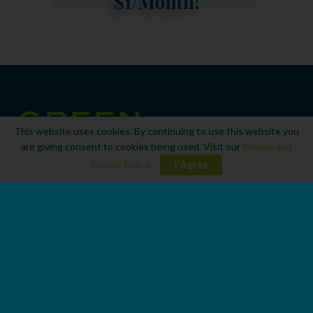
This website uses cookies. By continuing to use this website you
are giving consent to cookies being used. Visit our
Privacy and
Cookie Policy
.
I Agree
© 2023
Green Marine Living
Navigate Site
Home
Boats
Engines
Apparel
Contact Us
Advertise