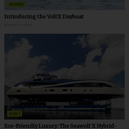
ENGINES
Introducing the VoltX Dayboat
AUGUST 14, 2024
BOATS
Eco-Friendly Luxury: The Seawolf X Hybrid-