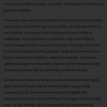
but also provides a cleaner and safer alternative to traditional
gasoline engines.
However, there are still challenges that need to be overcome,
such as the availability and accessibility of hydrogen fuel. As
we continue to research and develop solutions to these
challenges, it is important to maintain consented efforts
toward using cleaner sources of energy. Hydrogen fuel cells
have the potential to offer greater range and lower emission
levels compared to battery-operated vehicles. Therefore,
adding hydrogen combustion engines to our transportation
strategy could be key to achieving a clean economy.
As the marine industry embraces the potential of hydrogen
applications, the growth of the hydrogen supply chain
remains crucial. The industry anticipates significant
developments in the accessibility of hydrogen in the coming
years. In the interim, the Hydrocat 48 and its pioneering