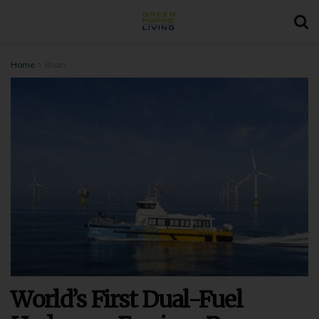
Home
Boats
World’s First Dual-Fuel