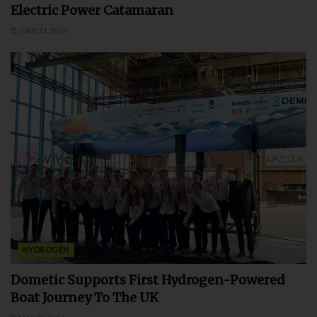
Electric Power Catamaran
JUNE 11, 2024
HYDROGEN
Dometic Supports First Hydrogen-Powered
Boat Journey To The UK