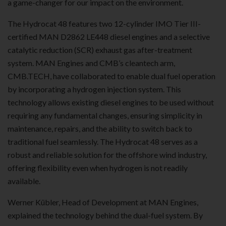
a game-changer for our impact on the environment.
The Hydrocat 48 features two 12-cylinder IMO Tier III-
certified MAN D2862 LE448 diesel engines and a selective
catalytic reduction (SCR) exhaust gas after-treatment
system. MAN Engines and CMB’s cleantech arm,
CMB.TECH, have collaborated to enable dual fuel operation
by incorporating a hydrogen injection system. This
technology allows existing diesel engines to be used without
requiring any fundamental changes, ensuring simplicity in
maintenance, repairs, and the ability to switch back to
traditional fuel seamlessly. The Hydrocat 48 serves as a
robust and reliable solution for the offshore wind industry,
offering flexibility even when hydrogen is not readily
available.
Werner Kübler, Head of Development at MAN Engines,
explained the technology behind the dual-fuel system. By