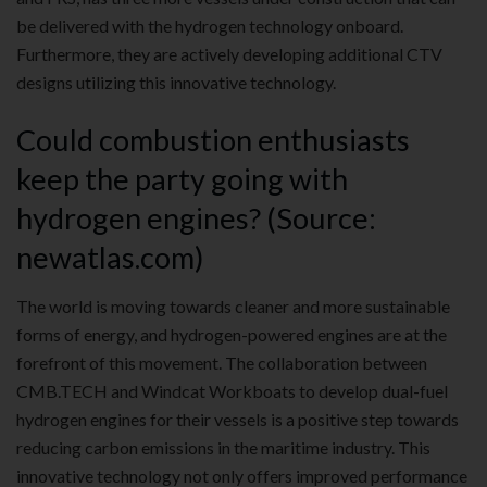
be delivered with the hydrogen technology onboard.
Furthermore, they are actively developing additional CTV
designs utilizing this innovative technology.
Could combustion enthusiasts
keep the party going with
hydrogen engines? (Source:
newatlas.com)
The world is moving towards cleaner and more sustainable
forms of energy, and hydrogen-powered engines are at the
forefront of this movement. The collaboration between
CMB.TECH and Windcat Workboats to develop dual-fuel
hydrogen engines for their vessels is a positive step towards
reducing carbon emissions in the maritime industry. This
innovative technology not only offers improved performance