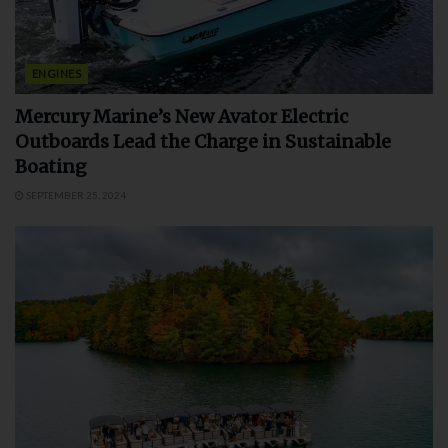
ENGINES
Mercury Marine’s New Avator Electric
Outboards Lead the Charge in Sustainable
Boating
SEPTEMBER 25, 2024