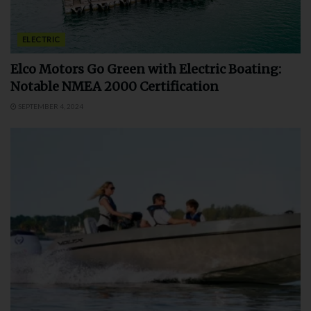
ELECTRIC
Elco Motors Go Green with Electric Boating:
Notable NMEA 2000 Certification
SEPTEMBER 4, 2024