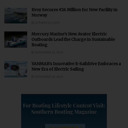
Evoy Secures €16 Million for New Facility in
Norway
OCTOBER 29, 2024
Mercury Marine’s New Avator Electric
Outboards Lead the Charge in Sustainable
Boating
SEPTEMBER 25, 2024
YANMAR’s Innovative E-Saildrive Embraces a
New Era of Electric Sailing
SEPTEMBER 18, 2024