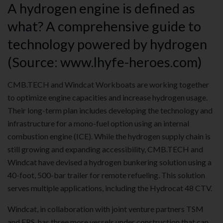
A hydrogen engine is defined as
what? A comprehensive guide to
technology powered by hydrogen
(Source: www.lhyfe-heroes.com)
CMB.TECH and Windcat Workboats are working together
to optimize engine capacities and increase hydrogen usage.
Their long-term plan includes developing the technology and
infrastructure for a mono-fuel option using an internal
combustion engine (ICE). While the hydrogen supply chain is
still growing and expanding accessibility, CMB.TECH and
Windcat have devised a hydrogen bunkering solution using a
40-foot, 500-bar trailer for remote refueling. This solution
serves multiple applications, including the Hydrocat 48 CTV.
Windcat, in collaboration with joint venture partners TSM
and FRS, has three more vessels under construction that can