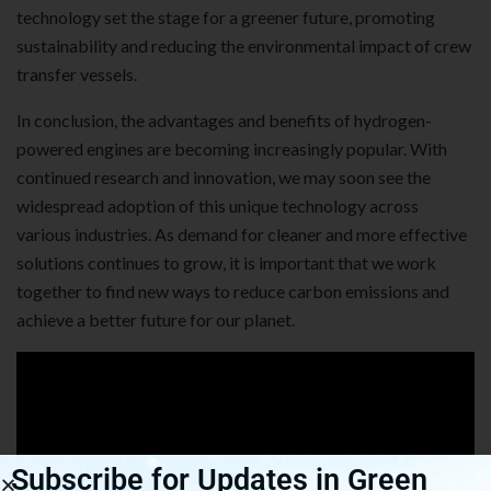
technology set the stage for a greener future, promoting
sustainability and reducing the environmental impact of crew
transfer vessels.
In conclusion, the advantages and benefits of hydrogen-
powered engines are becoming increasingly popular. With
continued research and innovation, we may soon see the
widespread adoption of this unique technology across
various industries. As demand for cleaner and more effective
solutions continues to grow, it is important that we work
together to find new ways to reduce carbon emissions and
achieve a better future for our planet.
Subscribe for Updates in Green