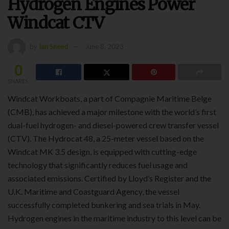
Hydrogen Engines Power
Windcat CTV
by
Ian Sneed
June 8, 2023
0
SHARES
Windcat Workboats, a part of Compagnie Maritime Belge
(CMB), has achieved a major milestone with the world’s first
dual-fuel hydrogen- and diesel-powered crew transfer vessel
(CTV). The Hydrocat 48, a 25-meter vessel based on the
Windcat MK 3.5 design, is equipped with cutting-edge
technology that significantly reduces fuel usage and
associated emissions. Certified by Lloyd’s Register and the
U.K. Maritime and Coastguard Agency, the vessel
successfully completed bunkering and sea trials in May.
Hydrogen engines in the maritime industry to this level can be