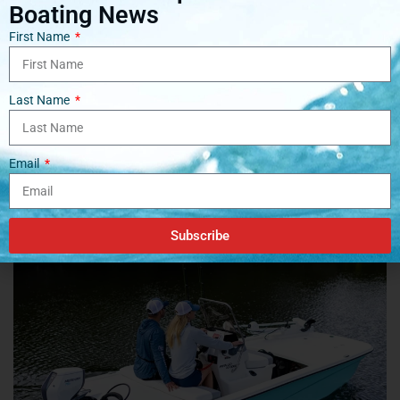
Boating News
First Name
Last Name
Tags:
Boats
Engines
EV
Hydrogen
Email
Related
Posts
Subscribe