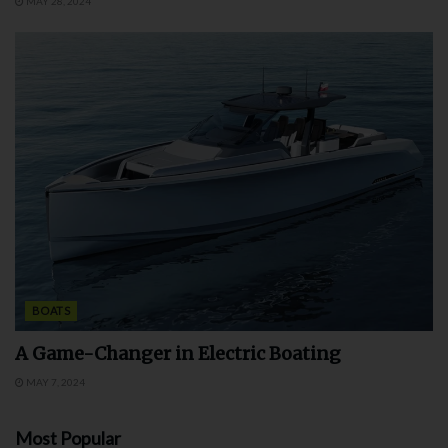
MAY 28, 2024
BOATS
A Game-Changer in Electric Boating
MAY 7, 2024
Most Popular