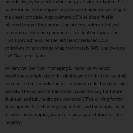
introducing hydrogen into the charge air via an adapter, the
conventional diesel engine initiates combustion according to
the diesel principle. Approximately 5% of diesel fuel is
injected to start the combustion process, with optimized
common rail injection parameters for dual fuel operation.
This approach ensures fuel efficiency, reduced CO2
emissions by an average of approximately 50%, and even up
to 80% at peak values.
Willem Van Der Wel, Managing Director of Windcat
Workboats, emphasized the significance of the Hydrocat 48
as a cost-effective solution for emissions reduction in service
vessels. The success of this vessel paves the way for future
dual-fuel and fully hydrogen-powered CTVs, driving further
development in technology, regulation, and the supply chain.
It serves as a stepping stone to a sustainable future for the
industry.