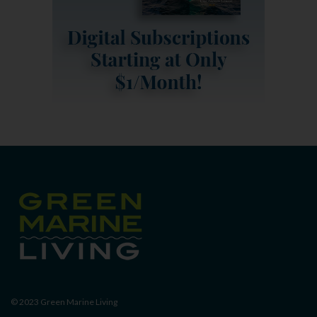
© 2023
Green Marine Living