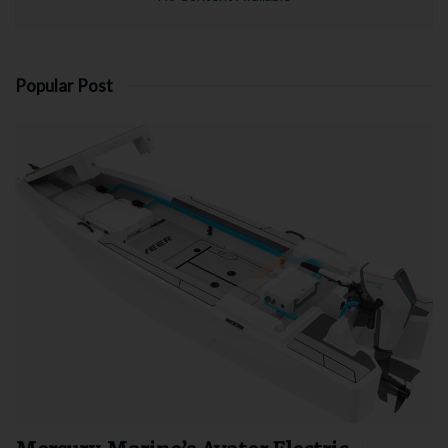
Popular Post