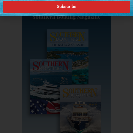
Subscribe