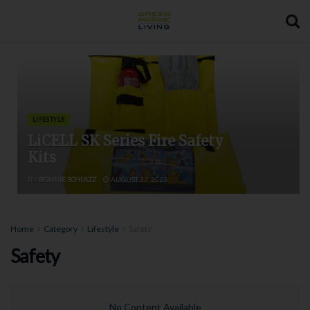
LIFESTYLE
LiCELL SK Series Fire Safety
Kits
BY
BONNIE SCHULTZ
AUGUST 23, 2023
Home
Category
Lifestyle
Safety
Safety
No Content Available